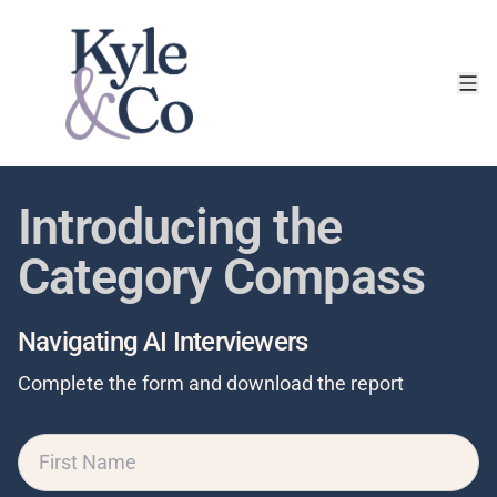
Introducing the
Category Compass
Navigating AI Interviewers
Complete the form and download the report