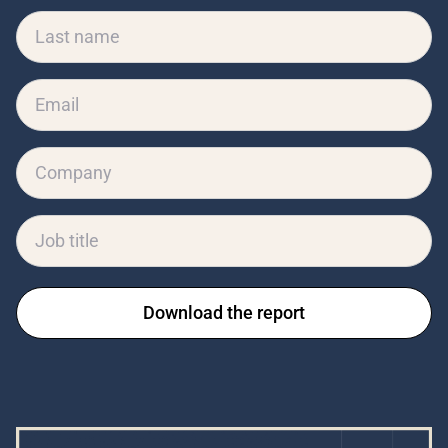
Download the report