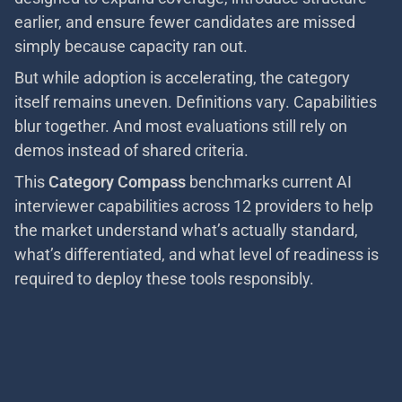
earlier, and ensure fewer candidates are missed
simply because capacity ran out.
But while adoption is accelerating, the category
itself remains uneven. Definitions vary. Capabilities
blur together. And most evaluations still rely on
demos instead of shared criteria.
This
Category Compass
benchmarks current AI
interviewer capabilities across 12 providers to help
the market understand what’s actually standard,
what’s differentiated, and what level of readiness is
required to deploy these tools responsibly.