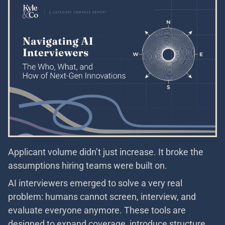
Applicant volume didn’t just increase. It broke the
assumptions hiring teams were built on.
AI interviewers emerged to solve a very real
problem: humans cannot screen, interview, and
evaluate everyone anymore. These tools are
designed to expand coverage, introduce structure